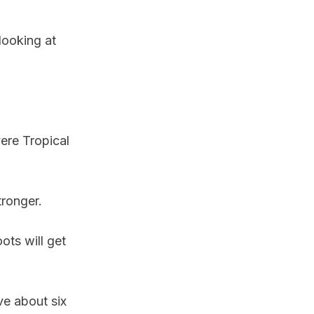
looking at
ere Tropical
tronger.
ots will get
ve about six