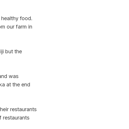
 healthy food.
om our farm in
i but the
 and was
ka at the end
heir restaurants
f restaurants