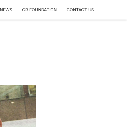
NEWS
GR FOUNDATION
CONTACT US