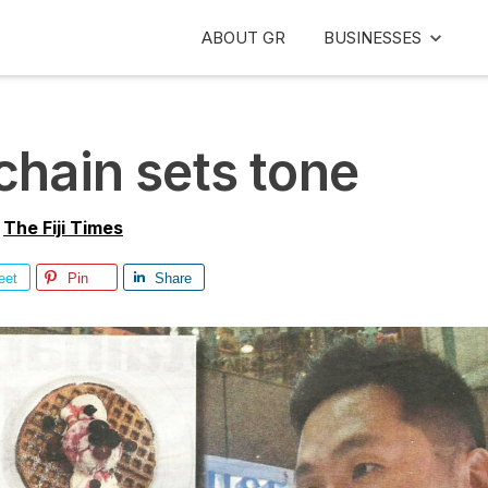
ABOUT GR
BUSINESSES
chain sets tone
y
The Fiji Times
eet
Pin
Share