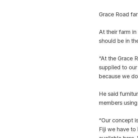
Grace Road fa
At their farm i
should be in th
“At the Grace 
supplied to our
because we do 
He said furnit
members using 
“Our concept is
Fiji we have to