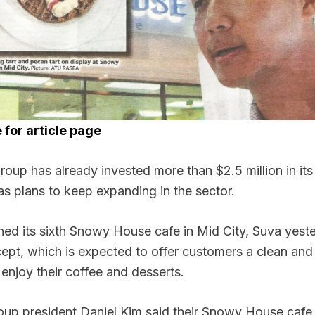
 for article page
p has already invested more than $2.5 million in its
s plans to keep expanding in the sector.
ed its sixth Snowy House cafe in Mid City, Suva yest
ept, which is expected to offer customers a clean and
enjoy their coffee and desserts.
up president Daniel Kim said their Snowy House cafe 