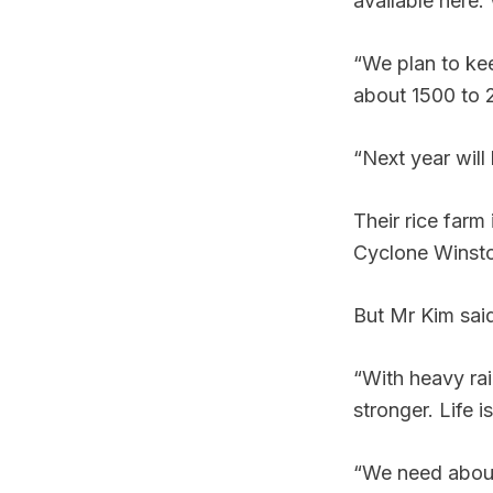
available here.
“We plan to kee
about 1500 to 
“Next year wil
Their rice farm
Cyclone Winst
But Mr Kim said
“With heavy rai
stronger. Life 
“We need about