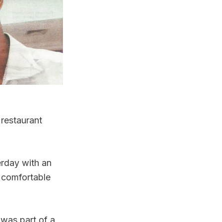
 restaurant
erday with an
 comfortable
was part of a