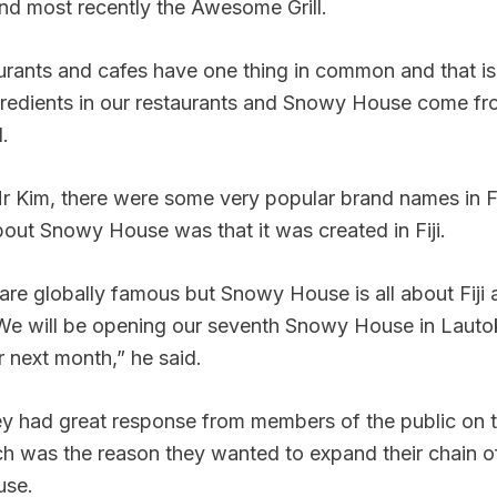
nd most recently the Awesome Grill.
aurants and cafes have one thing in common and that is
gredients in our restaurants and Snowy House come fr
.
 Kim, there were some very popular brand names in Fij
bout Snowy House was that it was created in Fiji.
are globally famous but Snowy House is all about Fiji
. We will be opening our seventh Snowy House in Lauto
r next month,” he said.
y had great response from members of the public on t
h was the reason they wanted to expand their chain o
use.