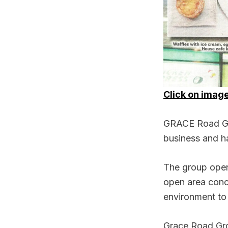
Click on image
GRACE Road Grou
business and ha
The group open
open area conc
environment to 
Grace Road Gro