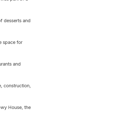
 of desserts and
e space for
urants and
, construction,
nowy House, the