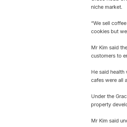
niche market.
“We sell coffee 
cookies but we 
Mr Kim said the
customers to en
He said health 
cafes were all 
Under the Grac
property devel
Mr Kim said un