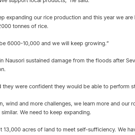
 We support local products,” he said.
p expanding our rice production and this year we are 
2000 tonnes of rice.
l be 6000-10,000 and we will keep growing.”
 in Nausori sustained damage from the floods after Sev
on.
 they were confident they would be able to perform s
n, wind and more challenges, we learn more and our ro
is similar. We need to keep expanding.
 13,000 acres of land to meet self-sufficiency. We ha