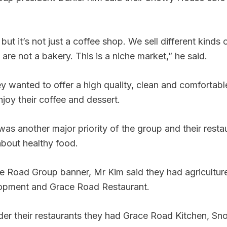
but it’s not just a coffee shop. We sell different kinds
are not a bakery. This is a niche market,” he said.
y wanted to offer a high quality, clean and comfortabl
joy their coffee and dessert.
was another major priority of the group and their resta
about healthy food.
e Road Group banner, Mr Kim said they had agriculture
opment and Grace Road Restaurant.
der their restaurants they had Grace Road Kitchen, S