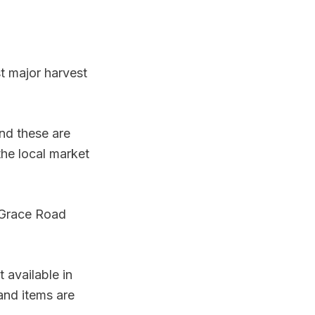
st major harvest
nd these are
the local market
 Grace Road
 available in
and items are