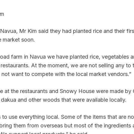
rm
n Navua, Mr Kim said they had planted rice and their fir
e market soon.
Road farm in Navua we have planted rice, vegetables a
 restaurants. At the moment, we are not selling any to 
not want to compete with the local market vendors.”
ure at the restaurants and Snowy House were made by
dakua and other woods that were available locally.
 to use everything local. Some of the items that are not
 bring them from overseas but most of the ingredients 