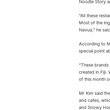
Noodle Story a
“All these rest
Most of the in
Navua,” he said
According to Mr
special point a
“These brands 
created in Fiji
of this month o
Mr Kim said the
and cafes, whic
and Snowy Ho